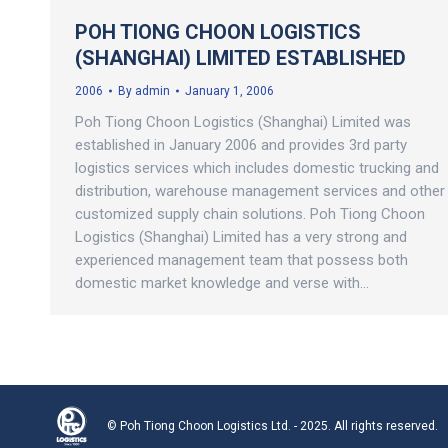
POH TIONG CHOON LOGISTICS
(SHANGHAI) LIMITED ESTABLISHED
2006
By
admin
January 1, 2006
Poh Tiong Choon Logistics (Shanghai) Limited was
established in January 2006 and provides 3rd party
logistics services which includes domestic trucking and
distribution, warehouse management services and other
customized supply chain solutions. Poh Tiong Choon
Logistics (Shanghai) Limited has a very strong and
experienced management team that possess both
domestic market knowledge and verse with…
© Poh Tiong Choon Logistics Ltd. - 2025. All rights reserved.