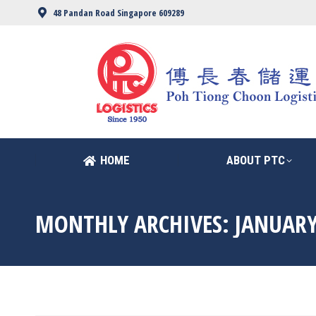
48 Pandan Road Singapore 609289
HOME
ABOUT PTC
HOME
ABOUT PTC
MONTHLY ARCHIVES:
JANUARY