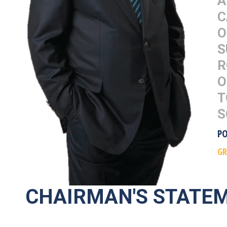
A
C
O
S
R
O
T
S
P
G
CHAIRMAN'S STATE