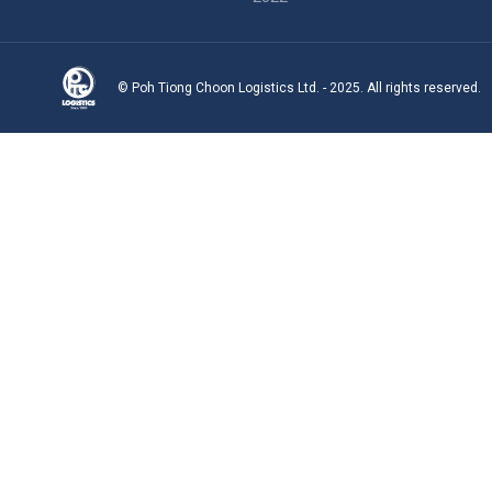
© Poh Tiong Choon Logistics Ltd. - 2025. All rights reserved.