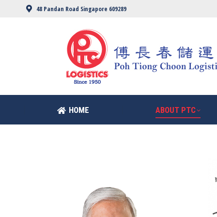
48 Pandan Road Singapore 609289
HOME
ABOUT PTC
HOME
ABOUT PTC