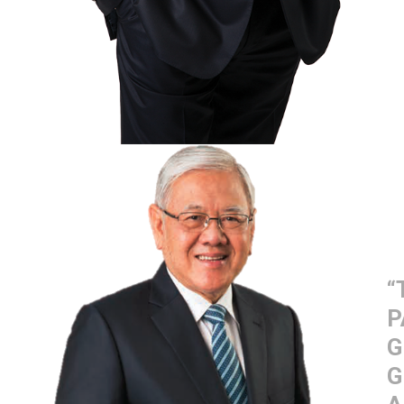
“
P
G
G