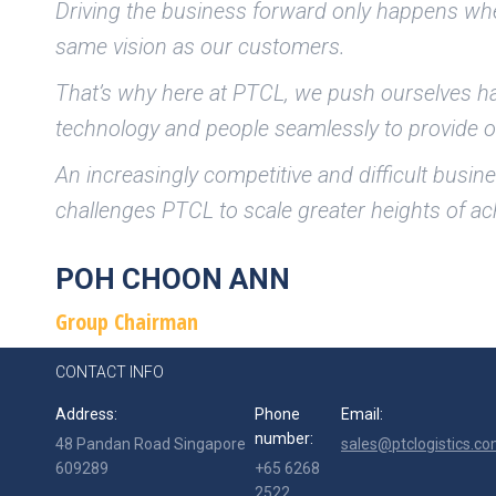
Driving the business forward only happens whe
same vision as our customers.
That’s why here at PTCL, we push ourselves har
technology and people seamlessly to provide o
An increasingly competitive and difficult busi
challenges PTCL to scale greater heights of a
POH CHOON ANN
Group Chairman
CONTACT INFO
Address:
Phone
Email:
number:
48 Pandan Road Singapore
sales@ptclogistics.co
609289
+65 6268
2522