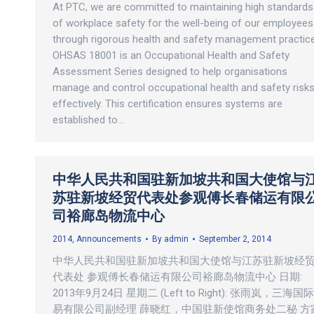
At PTC, we are committed to maintaining high standards
of workplace safety for the well-being of our employees
through rigorous health and safety management practic
OHSAS 18001 is an Occupational Health and Safety
Assessment Series designed to help organisations
manage and control occupational health and safety risk
effectively. This certification ensures systems are
established to…
中华人民共和国驻新加坡共和国大使馆与
苏驻新坡经贸代表处参观傅长春储运有限
司裕廊岛物流中心
2014
,
Announcements
By
admin
September 2, 2014
中华人民共和国驻新加坡共和国大使馆与江苏驻新坡经
代表处 参观傅长春储运有限公司裕廊岛物流中心 日期:
2013年9月24日 星期二 (Left to Right): 张雨岚，三海国
易有限公司副经理 薛晓红，中国驻新使馆商务处二秘 方