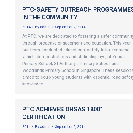
PTC-SAFETY OUTREACH PROGRAMME
IN THE COMMUNITY
2014
By
admin
September 2, 2014
At PTC, we are dedicated to fostering a safer communit
through proactive engagement and education. This year,
our team conducted educational safety talks, featuring
vehicle demonstrations and static displays, at Yuhua
Primary School, St Anthony’s Primary School, and
Woodlands Primary School in Singapore. These session
aimed to equip young students with essential road safet
knowledge…
PTC ACHIEVES OHSAS 18001
CERTIFICATION
2014
By
admin
September 2, 2014