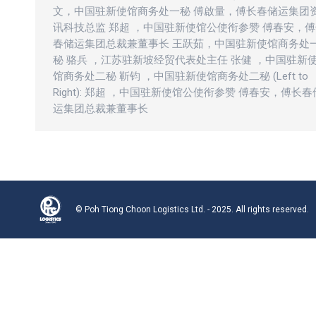
文，中国驻新使馆商务处一秘 傅啟量，傅长春储运集团
讯科技总监 郑超 ，中国驻新使馆公使衔参赞 傅春安，
春储运集团总裁兼董事长 王跃茹，中国驻新使馆商务处
秘 骆兵 ，江苏驻新坡经贸代表处主任 张健 ，中国驻新
馆商务处二秘 靳钧 ，中国驻新使馆商务处二秘 (Left to
Right): 郑超 ，中国驻新使馆公使衔参赞 傅春安，傅长春
运集团总裁兼董事长
© Poh Tiong Choon Logistics Ltd. - 2025. All rights reserved.