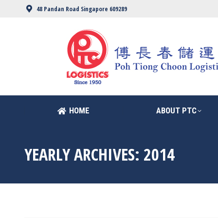
48 Pandan Road Singapore 609289
HOME
ABOUT PTC
HOME
ABOUT PTC
YEARLY ARCHIVES:
2014