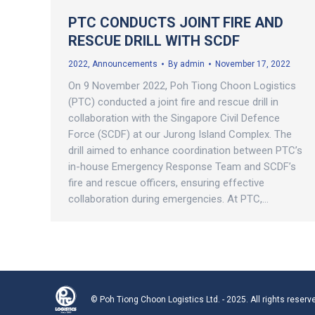
PTC CONDUCTS JOINT FIRE AND
RESCUE DRILL WITH SCDF
2022
,
Announcements
By
admin
November 17, 2022
On 9 November 2022, Poh Tiong Choon Logistics
(PTC) conducted a joint fire and rescue drill in
collaboration with the Singapore Civil Defence
Force (SCDF) at our Jurong Island Complex. The
drill aimed to enhance coordination between PTC’s
in-house Emergency Response Team and SCDF’s
fire and rescue officers, ensuring effective
collaboration during emergencies. At PTC,…
© Poh Tiong Choon Logistics Ltd. - 2025. All rights reserv