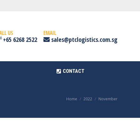
CONTACT
ALL US
EMAIL
+65 6268 2522
sales@ptclogistics.com.sg
CONTACT
Home
2022
November
You are here: