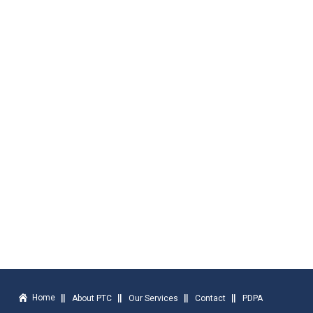
Home
About PTC
Our Services
Contact
PDPA