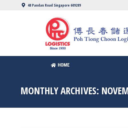
48 Pandan Road Singapore 609289
HOME
HOME
MONTHLY ARCHIVES:
NOVEM