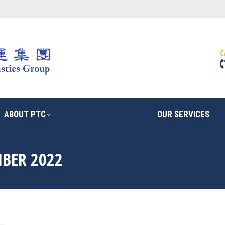
ABOUT PTC
OUR SERVICES
C
ABOUT PTC
OUR SERVICES
BER 2022