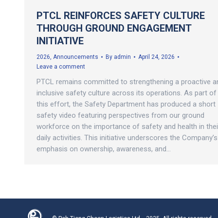
PTCL REINFORCES SAFETY CULTURE
THROUGH GROUND ENGAGEMENT
INITIATIVE
2026
,
Announcements
By
admin
April 24, 2026
Leave a comment
PTCL remains committed to strengthening a proactive a
inclusive safety culture across its operations. As part of
this effort, the Safety Department has produced a short
safety video featuring perspectives from our ground
workforce on the importance of safety and health in thei
daily activities. This initiative underscores the Company’s
emphasis on ownership, awareness, and…