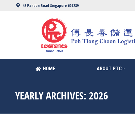
48 Pandan Road Singapore 609289
HOME
ABOUT PTC
HOME
ABOUT PTC
YEARLY ARCHIVES:
2026