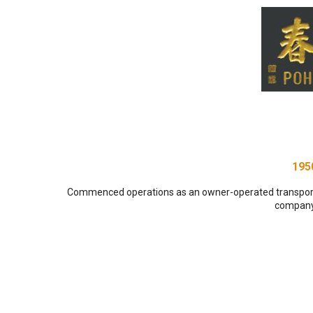
195
Commenced operations as an owner-operated transpor
company