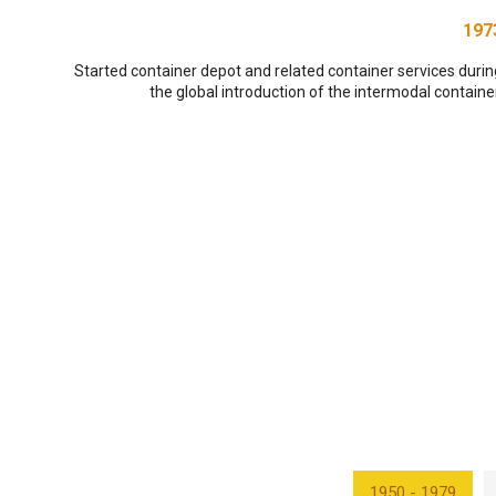
197
Started container depot and related container services durin
the global introduction of the intermodal container
1950 - 1979