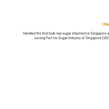
196
Handled the first bulk raw sugar shipment in Singapore a
Jurong Port for Sugar Industry of Singapore (SIS)