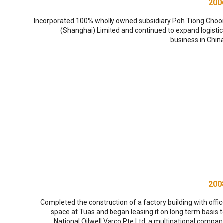
200
Incorporated 100% wholly owned subsidiary Poh Tiong Choo
(Shanghai) Limited and continued to expand logistic
business in China
200
Completed the construction of a factory building with offic
space at Tuas and began leasing it on long term basis t
National Oilwell Varco Pte Ltd, a multinational compan