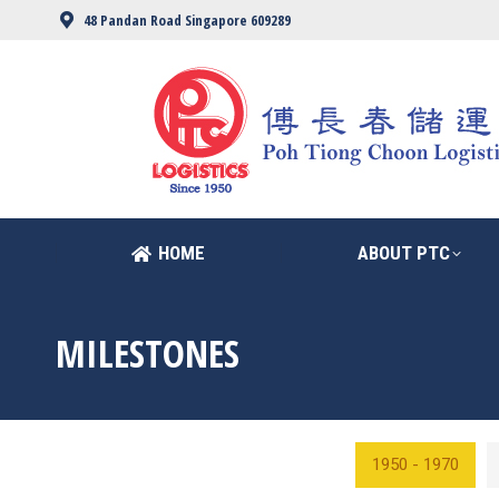
48 Pandan Road Singapore 609289
HOME
ABOUT PTC
HOME
ABOUT PTC
MILESTONES
1950 - 1970