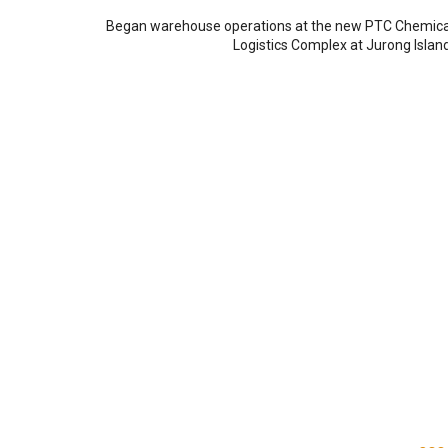
Began warehouse operations at the new PTC Chemica
Logistics Complex at Jurong Island