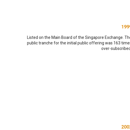
199
Listed on the Main Board of the Singapore Exchange. Th
public tranche for the initial public offering was 163 time
over-subscribed
200