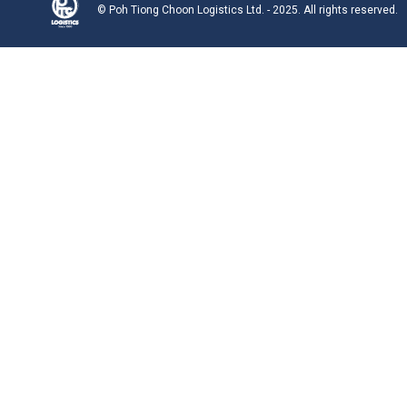
© Poh Tiong Choon Logistics Ltd. - 2025. All rights reserved.