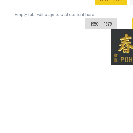
Empty tab. Edit page to add content here.
1950 – 1979