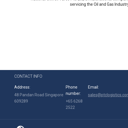
servicing the Oil and Gas Industr
CONTACT INFO
Address:
Phone
Email:
number:
48 Pandan Road Singapore
sales@ptclogistics.co
609289
+65 6268
2522