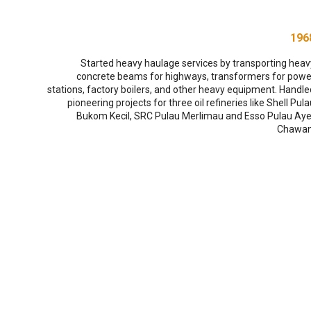
196
Started heavy haulage services by transporting heav
concrete beams for highways, transformers for powe
stations, factory boilers, and other heavy equipment. Handle
pioneering projects for three oil refineries like Shell Pul
Bukom Kecil, SRC Pulau Merlimau and Esso Pulau Aye
Chawan