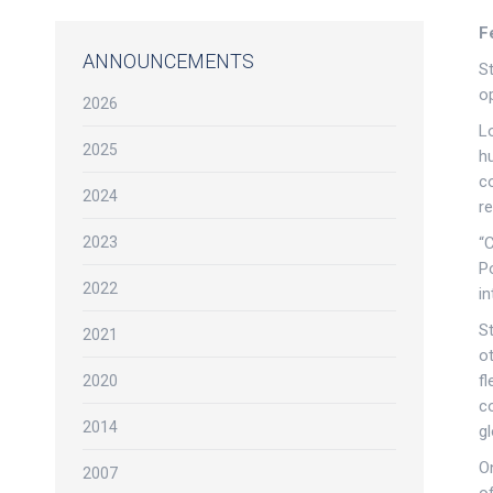
F
ANNOUNCEMENTS
S
o
2026
L
2025
h
co
2024
r
2023
“
P
2022
in
St
2021
ot
fl
2020
co
2014
gl
O
2007