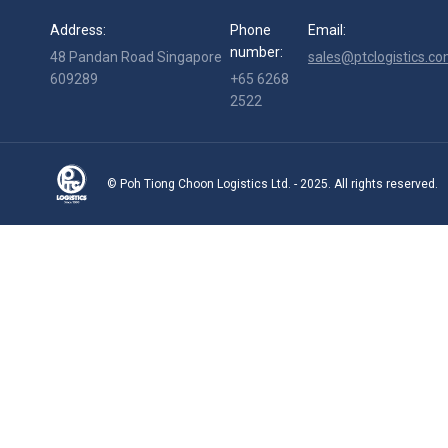
Address:
Phone
Email:
number:
48 Pandan Road Singapore
sales@ptclogistics.co
609289
+65 6268
2522
© Poh Tiong Choon Logistics Ltd. - 2025. All rights reserved.