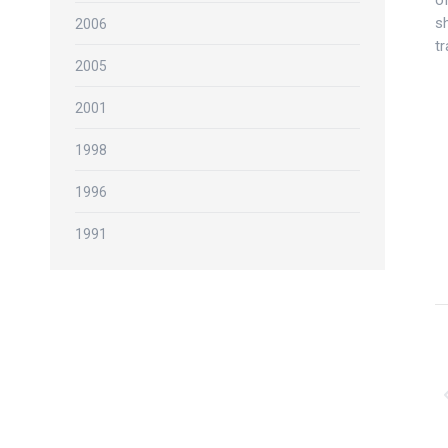
of
sh
2006
t
2005
2001
1998
1996
1991