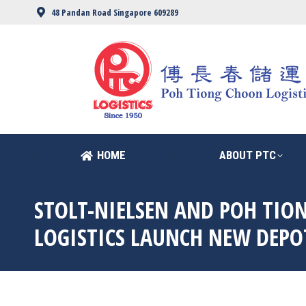
48 Pandan Road Singapore 609289
HOME
ABOUT PTC
HOME
ABOUT PTC
STOLT-NIELSEN AND POH TIO
LOGISTICS LAUNCH NEW DEPO