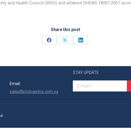
ety and Health Council (WSH) and attained OHSAS 18001:2007 accred
Share this post
Share
Share
Share
on
on
on
Facebook
X
LinkedIn
STAY UPDATE
Email:
E-mail *
sales@ptclogistics.com.sg
ed.