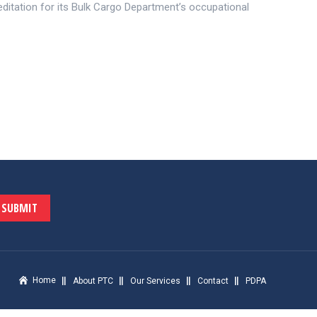
itation for its Bulk Cargo Department’s occupational
SUBMIT
Home
About PTC
Our Services
Contact
PDPA