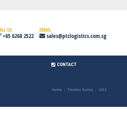
CONTACT
ALL US
EMAIL
+65 6268 2522
sales@ptclogistics.com.sg
CONTACT
Home
Timeline Stories
2013
You are here: