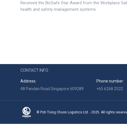
Received the BizSafe Star Award from the Workplace Saf
health and safety management systems.
CONTACT INFO
Address:
Phone number:
48 Pandan Road Singapore 609289
+65 6268 2522
© Poh Tiong Choon Logistics Ltd. - 2025. All rights reserv