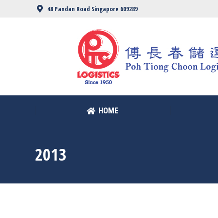
48 Pandan Road Singapore 609289
HOME
HOME
2013