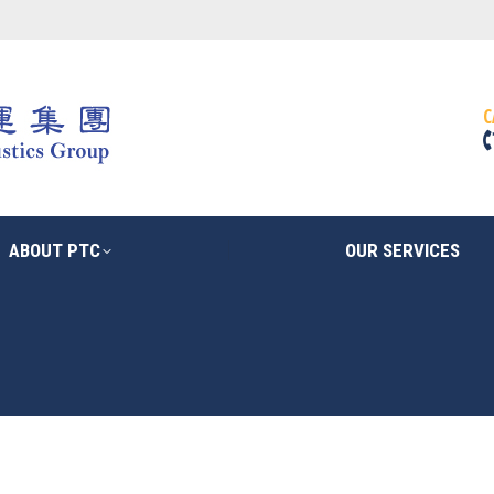
ABOUT PTC
OUR SERVICES
C
ABOUT PTC
OUR SERVICES