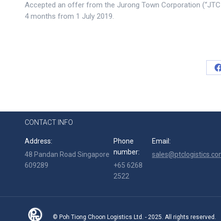
Accepted an offer from the Jurong Town Corporation (“JTC C
4 months from 1 July 2019.
CONTACT INFO
Address:
Phone
Email:
number:
48 Pandan Road Singapore
sales@ptclogistics.co
609289
+65 6268
2522
© Poh Tiong Choon Logistics Ltd. - 2025. All rights reserved.