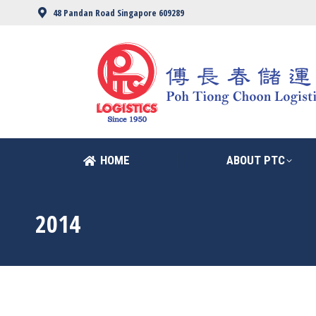
48 Pandan Road Singapore 609289
HOME
ABOUT PTC
HOME
ABOUT PTC
2014