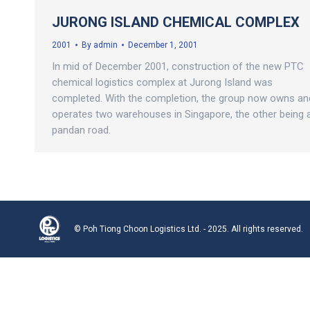
JURONG ISLAND CHEMICAL COMPLEX
2001
By
admin
December 1, 2001
In mid of December 2001, construction of the new PTC
chemical logistics complex at Jurong Island was
completed. With the completion, the group now owns an
operates two warehouses in Singapore, the other being 
pandan road.
© Poh Tiong Choon Logistics Ltd. - 2025. All rights reserved.