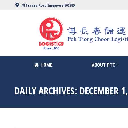
48 Pandan Road Singapore 609289
HOME
ABOUT PTC
HOME
ABOUT PTC
DAILY ARCHIVES:
DECEMBER 1,