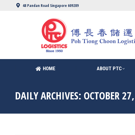
48 Pandan Road Singapore 609289
HOME
ABOUT PTC
HOME
ABOUT PTC
DAILY ARCHIVES:
OCTOBER 27,