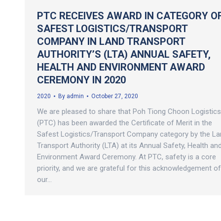
PTC RECEIVES AWARD IN CATEGORY O
SAFEST LOGISTICS/TRANSPORT
COMPANY IN LAND TRANSPORT
AUTHORITY’S (LTA) ANNUAL SAFETY,
HEALTH AND ENVIRONMENT AWARD
CEREMONY IN 2020
2020
By
admin
October 27, 2020
We are pleased to share that Poh Tiong Choon Logistics
(PTC) has been awarded the Certificate of Merit in the
Safest Logistics/Transport Company category by the La
Transport Authority (LTA) at its Annual Safety, Health an
Environment Award Ceremony. At PTC, safety is a core
priority, and we are grateful for this acknowledgement of
our…