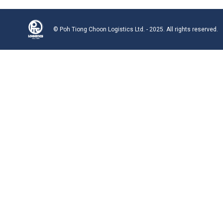
© Poh Tiong Choon Logistics Ltd. - 2025. All rights reserved.