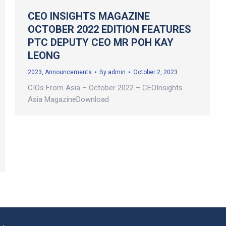
CEO INSIGHTS MAGAZINE
OCTOBER 2022 EDITION FEATURES
PTC DEPUTY CEO MR POH KAY
LEONG
2023
,
Announcements
By
admin
October 2, 2023
CIOs From Asia – October 2022 – CEOInsights
Asia MagazineDownload