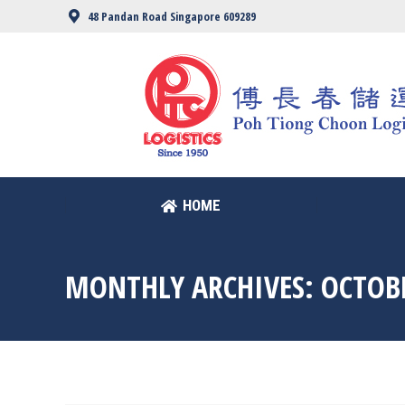
48 Pandan Road Singapore 609289
HOME
HOME
MONTHLY ARCHIVES:
OCTOB