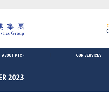
ABOUT PTC
OUR SERVICES
C
ABOUT PTC
OUR SERVICES
ER 2023