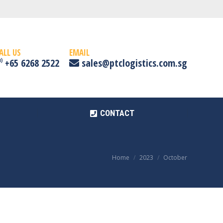
CONTACT
ALL US
EMAIL
+65 6268 2522
sales@ptclogistics.com.sg
CONTACT
Home
2023
October
You are here: