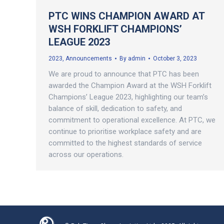
PTC WINS CHAMPION AWARD AT
WSH FORKLIFT CHAMPIONS’
LEAGUE 2023
2023
,
Announcements
By
admin
October 3, 2023
We are proud to announce that PTC has been
awarded the Champion Award at the WSH Forklift
Champions’ League 2023, highlighting our team’s
balance of skill, dedication to safety, and
commitment to operational excellence. At PTC, we
continue to prioritise workplace safety and are
committed to the highest standards of service
across our operations.