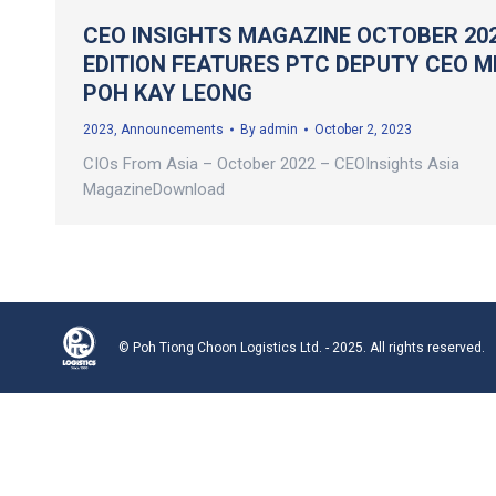
CEO INSIGHTS MAGAZINE OCTOBER 20
EDITION FEATURES PTC DEPUTY CEO M
POH KAY LEONG
2023
,
Announcements
By
admin
October 2, 2023
CIOs From Asia – October 2022 – CEOInsights Asia
MagazineDownload
© Poh Tiong Choon Logistics Ltd. - 2025. All rights reserved.