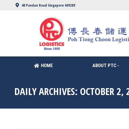
48 Pandan Road Singapore 609289
HOME
ABOUT PTC
HOME
ABOUT PTC
DAILY ARCHIVES:
OCTOBER 2, 