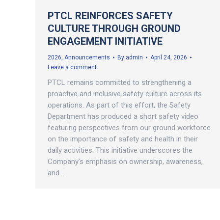
PTCL REINFORCES SAFETY
CULTURE THROUGH GROUND
ENGAGEMENT INITIATIVE
2026
,
Announcements
By
admin
April 24, 2026
Leave a comment
PTCL remains committed to strengthening a
proactive and inclusive safety culture across its
operations. As part of this effort, the Safety
Department has produced a short safety video
featuring perspectives from our ground workforce
on the importance of safety and health in their
daily activities. This initiative underscores the
Company’s emphasis on ownership, awareness,
and…