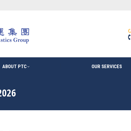
ABOUT PTC
OUR SERVICES
C
ABOUT PTC
OUR SERVICES
2026