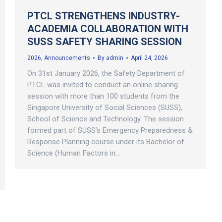
PTCL STRENGTHENS INDUSTRY-
ACADEMIA COLLABORATION WITH
SUSS SAFETY SHARING SESSION
2026
,
Announcements
By
admin
April 24, 2026
On 31st January 2026, the Safety Department of
PTCL was invited to conduct an online sharing
session with more than 100 students from the
Singapore University of Social Sciences (SUSS),
School of Science and Technology. The session
formed part of SUSS’s Emergency Preparedness &
Response Planning course under its Bachelor of
Science (Human Factors in…