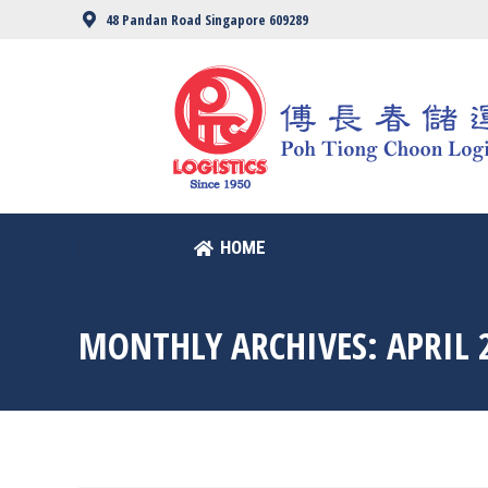
48 Pandan Road Singapore 609289
HOME
HOME
MONTHLY ARCHIVES:
APRIL 