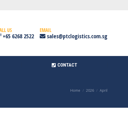
CONTACT
ALL US
EMAIL
+65 6268 2522
sales@ptclogistics.com.sg
CONTACT
Home
2026
April
You are here: