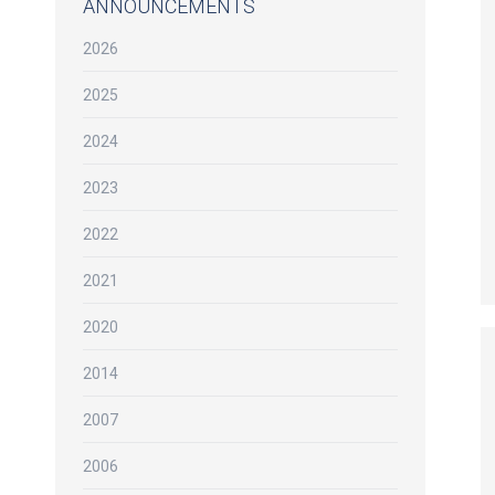
ANNOUNCEMENTS
2026
2025
2024
2023
2022
2021
2020
2014
2007
2006