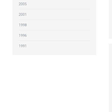
2005
2001
1998
1996
1991