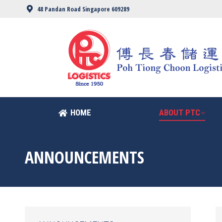
48 Pandan Road Singapore 609289
HOME
ABOUT PTC
HOME
ABOUT PTC
ANNOUNCEMENTS