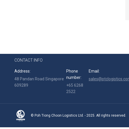
CONTACT INFO
Address:
Phone
Email:
number:
48 Pandan Road Singapore
sales@ptclogistics.co
609289
+65 6268
2522
© Poh Tiong Choon Logistics Ltd. - 2025. All rights reserved.