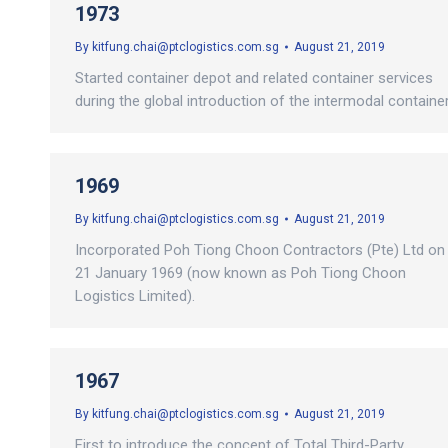
1973
By
kitfung.chai@ptclogistics.com.sg
August 21, 2019
Started container depot and related container services
during the global introduction of the intermodal container
1969
By
kitfung.chai@ptclogistics.com.sg
August 21, 2019
Incorporated Poh Tiong Choon Contractors (Pte) Ltd on
21 January 1969 (now known as Poh Tiong Choon
Logistics Limited).
1967
By
kitfung.chai@ptclogistics.com.sg
August 21, 2019
First to introduce the concept of Total Third-Party