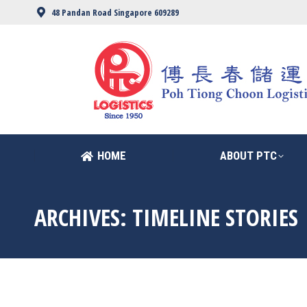
48 Pandan Road Singapore 609289
HOME
ABOUT PTC
HOME
ABOUT PTC
ARCHIVES:
TIMELINE STORIES