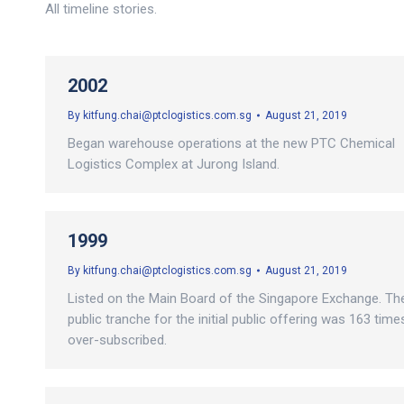
All timeline stories.
2002
By
kitfung.chai@ptclogistics.com.sg
August 21, 2019
Began warehouse operations at the new PTC Chemical
Logistics Complex at Jurong Island.
1999
By
kitfung.chai@ptclogistics.com.sg
August 21, 2019
Listed on the Main Board of the Singapore Exchange. Th
public tranche for the initial public offering was 163 time
over-subscribed.