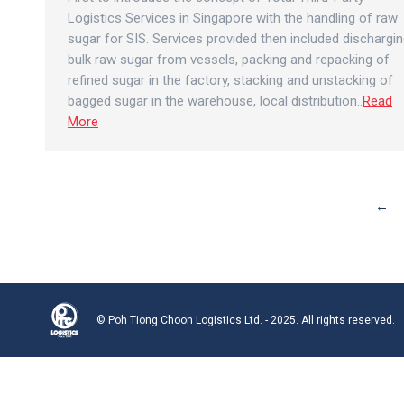
Logistics Services in Singapore with the handling of raw
sugar for SIS. Services provided then included dischargi
bulk raw sugar from vessels, packing and repacking of
refined sugar in the factory, stacking and unstacking of
bagged sugar in the warehouse, local distribution..
Read
More
←
© Poh Tiong Choon Logistics Ltd. - 2025. All rights reserved.